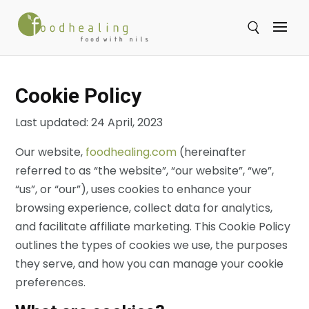
Se
Cookie Policy
Last updated: 24 April, 2023
Our website,
foodhealing.com
(hereinafter
referred to as “the website”, “our website”, “we”,
“us”, or “our”), uses cookies to enhance your
browsing experience, collect data for analytics,
and facilitate affiliate marketing. This Cookie Policy
outlines the types of cookies we use, the purposes
they serve, and how you can manage your cookie
preferences.