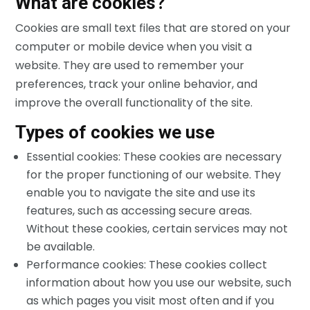
What are cookies?
Cookies are small text files that are stored on your
computer or mobile device when you visit a
website. They are used to remember your
preferences, track your online behavior, and
improve the overall functionality of the site.
Types of cookies we use
Essential cookies: These cookies are necessary
for the proper functioning of our website. They
enable you to navigate the site and use its
features, such as accessing secure areas.
Without these cookies, certain services may not
be available.
Performance cookies: These cookies collect
information about how you use our website, such
as which pages you visit most often and if you