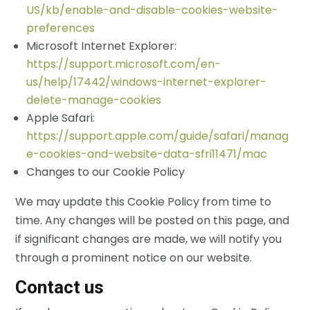
US/kb/enable-and-disable-cookies-website-
preferences
Microsoft Internet Explorer:
https://support.microsoft.com/en-
us/help/17442/windows-internet-explorer-
delete-manage-cookies
Apple Safari:
https://support.apple.com/guide/safari/manag
e-cookies-and-website-data-sfri11471/mac
Changes to our Cookie Policy
We may update this Cookie Policy from time to
time. Any changes will be posted on this page, and
if significant changes are made, we will notify you
through a prominent notice on our website.
Contact us