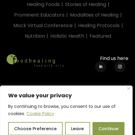
Healing Foods
Stories of Healing
Prominent Educators
Modalities of Healing
Mock Virtual Conference
Healing Protocols
Nutrition
Holistic Health
Featured
Find us here
We value your privacy
By continuing to browse, you consent to our use of
cookies.
Cookie Policy
Terms of Use
|
Privacy Policy
|
Cookie Policy
© 2019-2023. All Rights Reserved by Strohbeck Pty Ltd.
Choose Preference
Leave
Continue
foodhealing™ is a trademark of Strohbeck Pty Ltd.