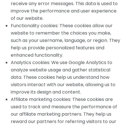
receive any error messages. This data is used to
improve the performance and user experience
of our website.
Functionality cookies: These cookies allow our
website to remember the choices you make,
such as your username, language, or region. They
help us provide personalized features and
enhanced functionality.
Analytics cookies: We use Google Analytics to
analyze website usage and gather statistical
data. These cookies help us understand how
visitors interact with our website, allowing us to
improve its design and content.
Affiliate marketing cookies: These cookies are
used to track and measure the performance of
our affiliate marketing partners. They help us
reward our partners for referring visitors to our