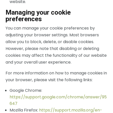
website.
Managing your cookie
preferences
You can manage your cookie preferences by
adjusting your browser settings. Most browsers
allow you to block, delete, or disable cookies.
However, please note that disabling or deleting
cookies may affect the functionality of our website
and your overall user experience.
For more information on how to manage cookies in
your browser, please visit the following links:
Google Chrome:
https://support.google.com/chrome/answer/95
647
Mozilla Firefox:
https://support.mozilla.org/en-