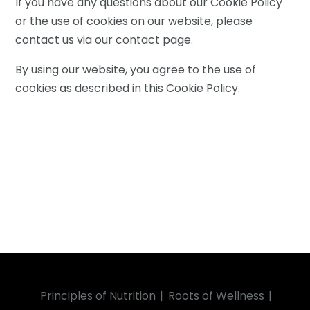
If you have any questions about our Cookie Policy
or the use of cookies on our website, please
contact us via our contact page.
By using our website, you agree to the use of
cookies as described in this Cookie Policy.
Principles of Nutrition
Roots of Wellness