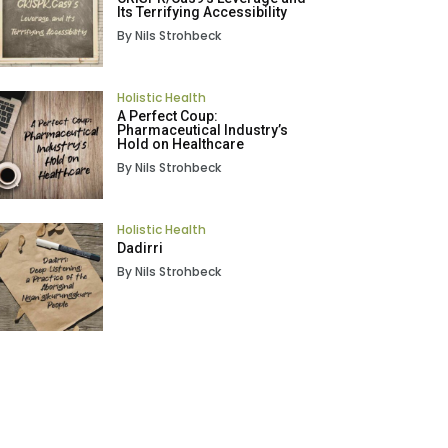
Its Terrifying Accessibility
By Nils Strohbeck
Holistic Health
A Perfect Coup:
Pharmaceutical Industry’s
Hold on Healthcare
By Nils Strohbeck
Holistic Health
Dadirri
By Nils Strohbeck