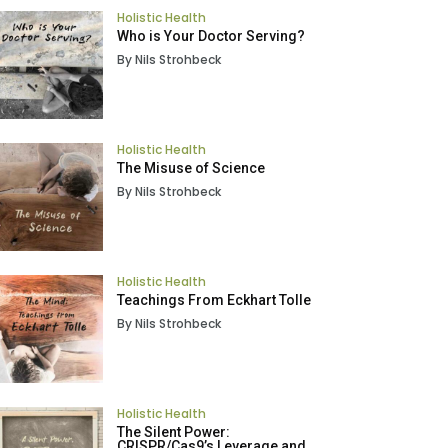
Holistic Health
Who is Your Doctor Serving?
By Nils Strohbeck
Holistic Health
The Misuse of Science
By Nils Strohbeck
Holistic Health
Teachings From Eckhart Tolle
By Nils Strohbeck
Holistic Health
The Silent Power:
CRISPR/Cas9’s Leverage and