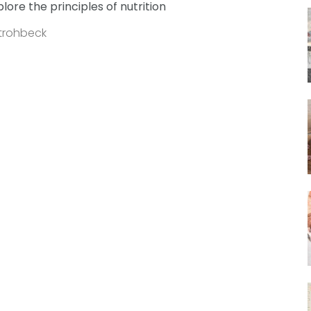
plore the principles of nutrition
Strohbeck