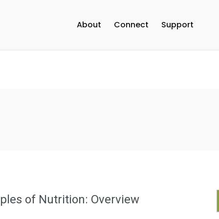
About
Connect
Support
iples of Nutrition: Overview