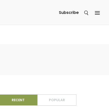
Subscribe
RECENT
POPULAR