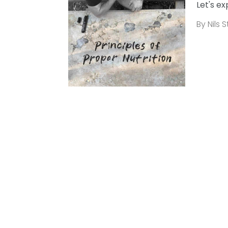
Let's ex
By Nils 