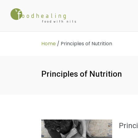
Home
/
Principles of Nutrition
Principles of Nutrition
Princ