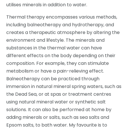
utilises minerals in addition to water.
Thermal therapy encompasses various methods,
including balneotherapy and hydrotherapy, and
creates a therapeutic atmosphere by altering the
environment and lifestyle. The minerals and
substances in the thermal water can have
different effects on the body depending on their
composition. For example, they can stimulate
metabolism or have a pain-relieving effect.
Balneotherapy can be practiced through
immersion in natural mineral spring waters, such as
the Dead Sea, or at spas or treatment centres
using natural mineral water or synthetic salt
solutions. It can also be performed at home by
adding minerals or salts, such as sea salts and
Epsom salts, to bath water. My favourite is to