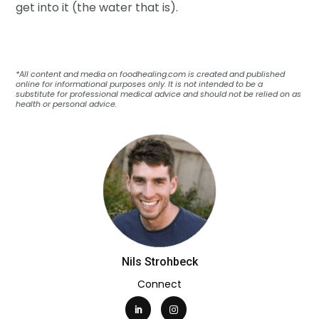
get into it (the water that is).
*All content and media on foodhealing.com is created and published
online for informational purposes only. It is not intended to be a
substitute for professional medical advice and should not be relied on as
health or personal advice.
Nils Strohbeck
Connect