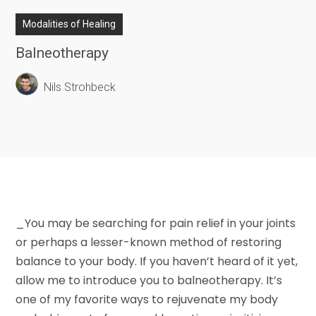
Modalities of Healing
Balneotherapy
Nils Strohbeck
_You may be searching for pain relief in your joints
or perhaps a lesser-known method of restoring
balance to your body. If you haven’t heard of it yet,
allow me to introduce you to balneotherapy. It’s
one of my favorite ways to rejuvenate my body