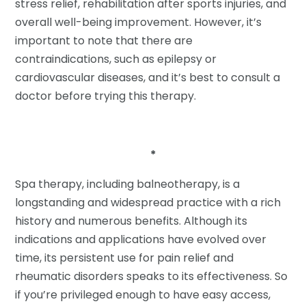
stress relief, rehabilitation after sports injuries, and
overall well-being improvement. However, it’s
important to note that there are
contraindications, such as epilepsy or
cardiovascular diseases, and it’s best to consult a
doctor before trying this therapy.
*
Spa therapy, including balneotherapy, is a
longstanding and widespread practice with a rich
history and numerous benefits. Although its
indications and applications have evolved over
time, its persistent use for pain relief and
rheumatic disorders speaks to its effectiveness. So
if you’re privileged enough to have easy access,