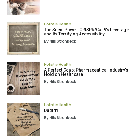
Holistic Health
The Silent Power: CRISPR/Cas9’s Leverage
and Its Terrifying Accessibility
By Nils Strohbeck
Holistic Health
A Perfect Coup: Pharmaceutical Industry’s
Hold on Healthcare
By Nils Strohbeck
Holistic Health
Dadirri
By Nils Strohbeck