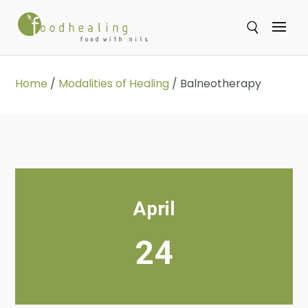
Se
Home
/
Modalities of Healing
/
Balneotherapy
April
24