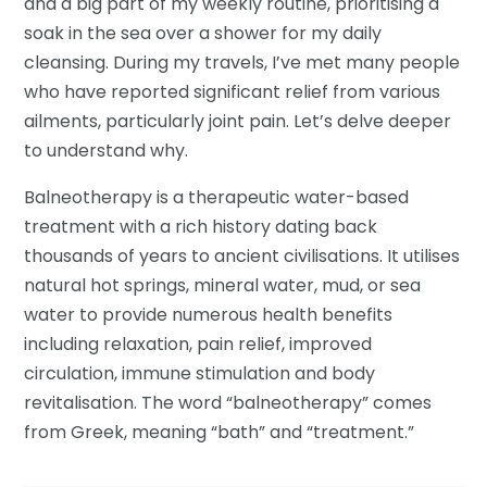
and a big part of my weekly routine, prioritising a
soak in the sea over a shower for my daily
cleansing. During my travels, I’ve met many people
who have reported significant relief from various
ailments, particularly joint pain. Let’s delve deeper
to understand why.
Balneotherapy is a therapeutic water-based
treatment with a rich history dating back
thousands of years to ancient civilisations. It utilises
natural hot springs, mineral water, mud, or sea
water to provide numerous health benefits
including relaxation, pain relief, improved
circulation, immune stimulation and body
revitalisation. The word “balneotherapy” comes
from Greek, meaning “bath” and “treatment.”