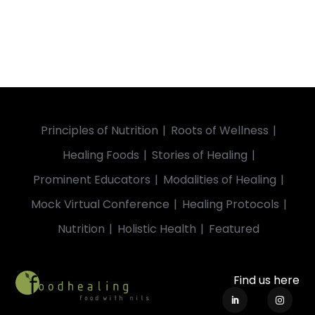
Principles of Nutrition
Roots of Wellness
Healing Foods
Stories of Healing
Prominent Educators
Modalities of Healing
Mock Virtual Conference
Healing Protocols
Nutrition
Holistic Health
Featured
Find us here