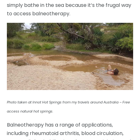
simply bathe in the sea because it’s the frugal way
to access balneotherapy.
Photo taken at Innot Hot Springs from my travels around Australia – Free
access natural hot springs.
Balneotherapy has a range of applications,
including rheumatoid arthritis, blood circulation,