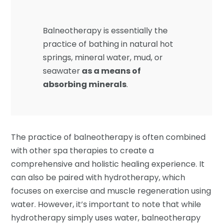
Balneotherapy is essentially the
practice of bathing in natural hot
springs, mineral water, mud, or
seawater
as a means of
absorbing minerals
.
The practice of balneotherapy is often combined
with other spa therapies to create a
comprehensive and holistic healing experience. It
can also be paired with hydrotherapy, which
focuses on exercise and muscle regeneration using
water. However, it’s important to note that while
hydrotherapy simply uses water, balneotherapy