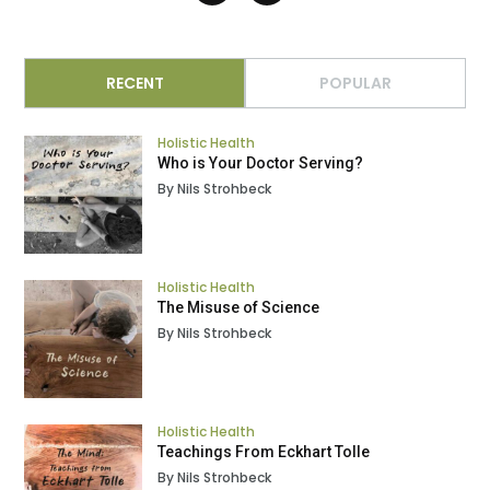
RECENT
POPULAR
Holistic Health
Who is Your Doctor Serving?
By Nils Strohbeck
Holistic Health
The Misuse of Science
By Nils Strohbeck
Holistic Health
Teachings From Eckhart Tolle
By Nils Strohbeck