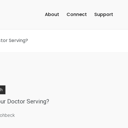
About
Connect
Support
ctor Serving?
th
ur Doctor Serving?
trohbeck