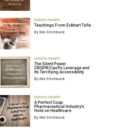
Holistic Health
Teachings From Eckhart Tolle
By Nils Strohbeck
Holistic Health
The Silent Power:
CRISPR/Cas9’s Leverage and
Its Terrifying Accessibility
By Nils Strohbeck
Holistic Health
A Perfect Coup:
Pharmaceutical Industry’s
Hold on Healthcare
By Nils Strohbeck