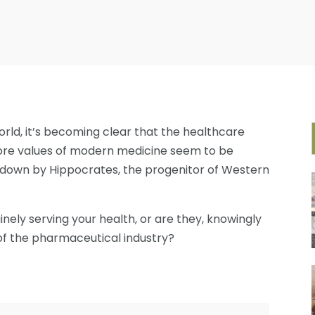
rld, it’s becoming clear that the healthcare
 core values of modern medicine seem to be
id down by Hippocrates, the progenitor of Western
inely serving your health, or are they, knowingly
 of the pharmaceutical industry?