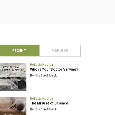
RECENT
POPULAR
Holistic Health
Who is Your Doctor Serving?
By Nils Strohbeck
Holistic Health
The Misuse of Science
By Nils Strohbeck