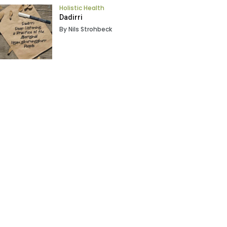
Holistic Health
Dadirri
By Nils Strohbeck