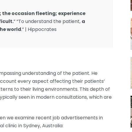
g; the occasion fleeting; experience
icult.
” “To understand the patient,
a
he world
.” | Hippocrates
mpassing understanding of the patient. He
account every aspect affecting their patients’
terns to their living environments. This depth of
typically seen in modern consultations, which are
hen we examine recent job advertisements in
 clinic in Sydney, Australia: