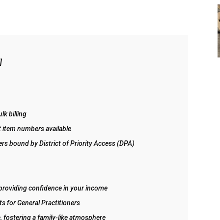
]
lk billing
nt item numbers available
ers bound by District of Priority Access (DPA)
providing confidence in your income
ts for General Practitioners
, fostering a family-like atmosphere