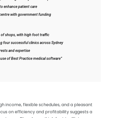
to enhance patient care
 centre with government funding
of shops, with high foot traffic
g four successful clinics across Sydney
rests and expertise
 use of Best Practice medical software”
h income, flexible schedules, and a pleasant
cus on efficiency and profitability suggests a