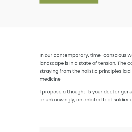
In our contemporary, time-conscious wo
landscape is in a state of tension. The
straying from the holistic principles la
medicine.
I propose a thought: Is your doctor genu
or unknowingly, an enlisted foot soldier