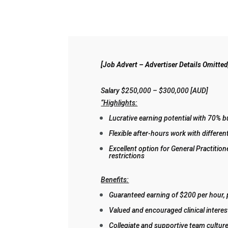
[Job Advert – Advertiser Details Omitted
Salary $250,000 – $300,000 [AUD]
“Highlights:
Lucrative earning potential with 70% bu
Flexible after-hours work with differe
Excellent option for General Practition
restrictions
Benefits:
Guaranteed earning of $200 per hour, 
Valued and encouraged clinical interes
Collegiate and supportive team culture