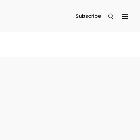
Subscribe