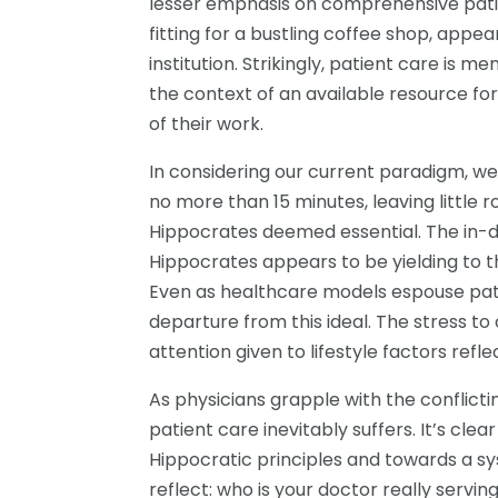
lesser emphasis on comprehensive patien
fitting for a bustling coffee shop, appe
institution. Strikingly, patient care is m
the context of an available resource for
of their work.
In considering our current paradigm, we
no more than 15 minutes, leaving little r
Hippocrates deemed essential. The in
Hippocrates appears to be yielding to t
Even as healthcare models espouse pati
departure from this ideal. The stress to
attention given to lifestyle factors refl
As physicians grapple with the conflictin
patient care inevitably suffers. It’s cle
Hippocratic principles and towards a syst
reflect: who is your doctor really serving?