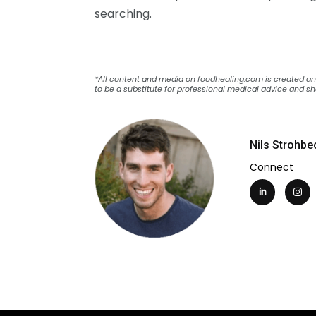
searching.
*All content and media on foodhealing.com is created and 
to be a substitute for professional medical advice and sh
Nils Strohbe
Connect