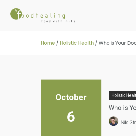
Home
/
Holistic Health
/
Who is Your Do
October
Holistic Heal
Who is Yo
6
Nils S