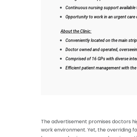
Continuous nursing support available 
Opportunity to work in an urgent care
About the Clinic:
Conveniently located on the main strip 
Doctor owned and operated, overseein
Comprised of 16 GPs with diverse inte
Efficient patient management with the
The advertisement promises doctors hig
work environment. Yet, the overriding fo