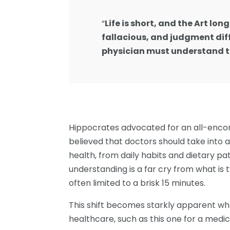
“
Life is short, and the Art lon
fallacious, and judgment diff
physician must understand t
Hippocrates advocated for an all-enco
believed that doctors should take into 
health, from daily habits and dietary pat
understanding is a far cry from what is 
often limited to a brisk 15 minutes.
This shift becomes starkly apparent w
healthcare, such as this one for a medical