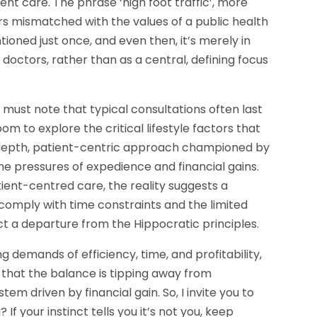
t care. The phrase ‘high foot traffic’, more
ars mismatched with the values of a public health
entioned just once, and even then, it’s merely in
 doctors, rather than as a central, defining focus
 must note that typical consultations often last
oom to explore the critical lifestyle factors that
-depth, patient-centric approach championed by
he pressures of expedience and financial gains.
ent-centred care, the reality suggests a
 comply with time constraints and the limited
ect a departure from the Hippocratic principles.
g demands of efficiency, time, and profitability,
ar that the balance is tipping away from
em driven by financial gain. So, I invite you to
 If your instinct tells you it’s not you, keep