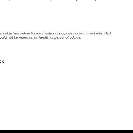
published online for informational purposes only. It is not intended
ould not be relied on as health or personal advice.
ck