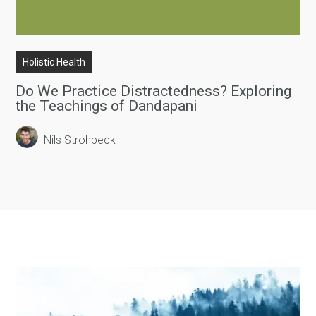
Holistic Health
Do We Practice Distractedness? Exploring
the Teachings of Dandapani
Nils Strohbeck