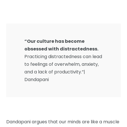
“Our culture has become
obsessed with distractedness.
Practicing distractedness can lead
to feelings of overwhelm, anxiety,
and a lack of productivity.”|
Dandapani
Dandapani argues that our minds are like a muscle