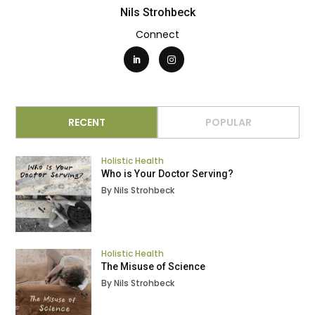
Nils Strohbeck
Connect
RECENT
POPULAR
Holistic Health
Who is Your Doctor Serving?
By Nils Strohbeck
Holistic Health
The Misuse of Science
By Nils Strohbeck