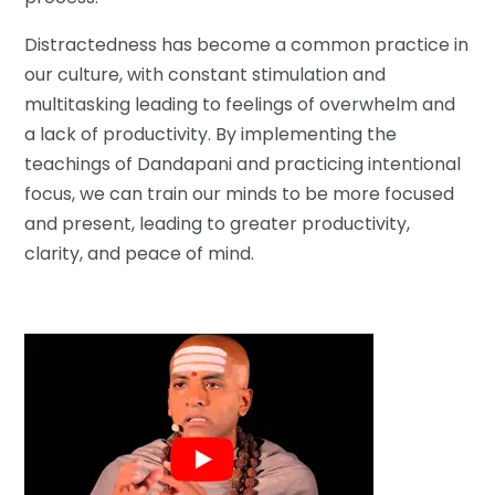
Distractedness has become a common practice in
our culture, with constant stimulation and
multitasking leading to feelings of overwhelm and
a lack of productivity. By implementing the
teachings of Dandapani and practicing intentional
focus, we can train our minds to be more focused
and present, leading to greater productivity,
clarity, and peace of mind.