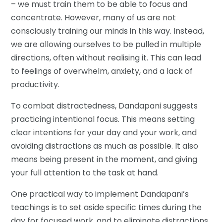
– we must train them to be able to focus and
concentrate. However, many of us are not
consciously training our minds in this way. Instead,
we are allowing ourselves to be pulled in multiple
directions, often without realising it. This can lead
to feelings of overwhelm, anxiety, and a lack of
productivity.
To combat distractedness, Dandapani suggests
practicing intentional focus. This means setting
clear intentions for your day and your work, and
avoiding distractions as much as possible. It also
means being present in the moment, and giving
your full attention to the task at hand.
One practical way to implement Dandapani’s
teachings is to set aside specific times during the
day for focused work, and to eliminate distractions