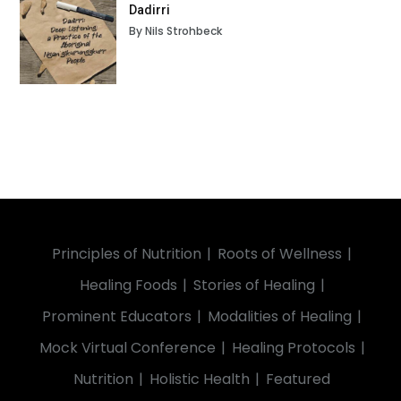
Dadirri
By Nils Strohbeck
Principles of Nutrition
Roots of Wellness
Healing Foods
Stories of Healing
Prominent Educators
Modalities of Healing
Mock Virtual Conference
Healing Protocols
Nutrition
Holistic Health
Featured