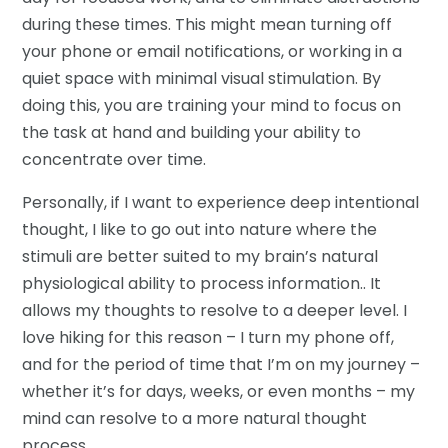
during these times. This might mean turning off
your phone or email notifications, or working in a
quiet space with minimal visual stimulation. By
doing this, you are training your mind to focus on
the task at hand and building your ability to
concentrate over time.
Personally, if I want to experience deep intentional
thought, I like to go out into nature where the
stimuli are better suited to my brain’s natural
physiological ability to process information.. It
allows my thoughts to resolve to a deeper level. I
love hiking for this reason – I turn my phone off,
and for the period of time that I’m on my journey –
whether it’s for days, weeks, or even months – my
mind can resolve to a more natural thought
process.