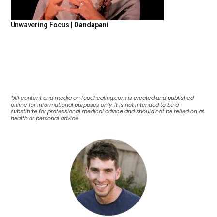
Unwavering Focus |
Dandapani
*All content and media on foodhealing.com is created and published
online for informational purposes only. It is not intended to be a
substitute for professional medical advice and should not be relied on as
health or personal advice.