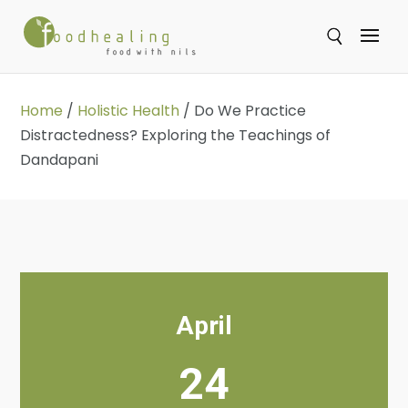
Se
Home
/
Holistic Health
/
Do We Practice
Distractedness? Exploring the Teachings of
Dandapani
April
24