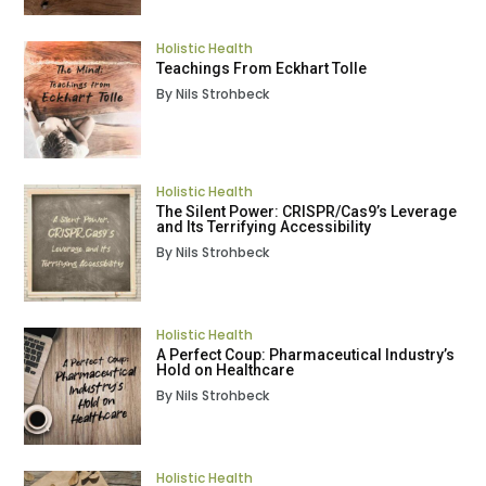
Holistic Health
Teachings From Eckhart Tolle
By Nils Strohbeck
Holistic Health
The Silent Power: CRISPR/Cas9’s Leverage
and Its Terrifying Accessibility
By Nils Strohbeck
Holistic Health
A Perfect Coup: Pharmaceutical Industry’s
Hold on Healthcare
By Nils Strohbeck
Holistic Health