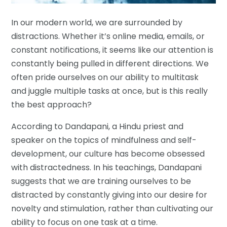
In our modern world, we are surrounded by
distractions. Whether it’s online media, emails, or
constant notifications, it seems like our attention is
constantly being pulled in different directions. We
often pride ourselves on our ability to multitask
and juggle multiple tasks at once, but is this really
the best approach?
According to Dandapani, a Hindu priest and
speaker on the topics of mindfulness and self-
development, our culture has become obsessed
with distractedness. In his teachings, Dandapani
suggests that we are training ourselves to be
distracted by constantly giving into our desire for
novelty and stimulation, rather than cultivating our
ability to focus on one task at a time.