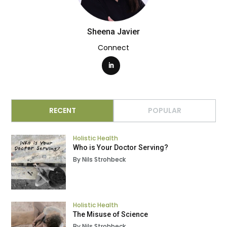
Sheena Javier
Connect
RECENT
POPULAR
Holistic Health
Who is Your Doctor Serving?
By Nils Strohbeck
Holistic Health
The Misuse of Science
By Nils Strohbeck