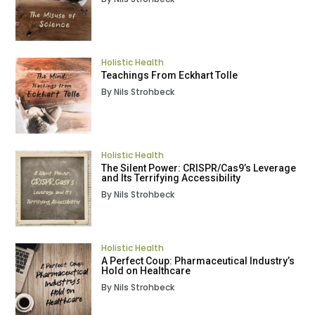
Holistic Health
Teachings From Eckhart Tolle
By Nils Strohbeck
Holistic Health
The Silent Power: CRISPR/Cas9’s Leverage
and Its Terrifying Accessibility
By Nils Strohbeck
Holistic Health
A Perfect Coup: Pharmaceutical Industry’s
Hold on Healthcare
By Nils Strohbeck