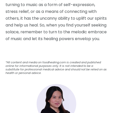
turning to music as a form of self-expression,
stress relief, or as a means of connecting with
others, it has the uncanny ability to uplift our spirits
and help us heal. So, when you find yourself seeking
solace, remember to turn to the melodic embrace
of music and let its healing powers envelop you.
*All content and media on foodhealing.com is created and published
online for informational purposes only. It is not intended to be a
substitute for professional medical advice and should not be relied on as
health or personal advice.