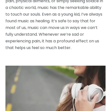
pain, physical ailments, or simply seeking solace in
a chaotic world, music has the remarkable ability
to touch our souls. Even as a young kid, I’ve always
found music as healing. It’s safe to say that for
most of us, music can move us in ways we can’t
fully understand. Whenever we’re sad or
experiencing pain, it has a profound effect on us
that helps us feel so much better.