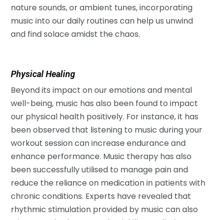
nature sounds, or ambient tunes, incorporating
music into our daily routines can help us unwind
and find solace amidst the chaos.
Physical Healing
Beyond its impact on our emotions and mental
well-being, music has also been found to impact
our physical health positively. For instance, it has
been observed that listening to music during your
workout session can increase endurance and
enhance performance. Music therapy has also
been successfully utilised to manage pain and
reduce the reliance on medication in patients with
chronic conditions. Experts have revealed that
rhythmic stimulation provided by music can also