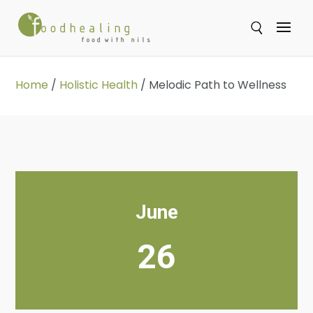
Se
Home
/
Holistic Health
/
Melodic Path to Wellness
June
26