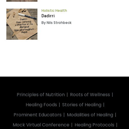
Holistic Health
Dadirri
By Nils Strohbeck
Principles of Nutrition
Roots of Wellness
Healing Foods
Stories of Healing
Prominent Educators
Modalities of Healing
Mock Virtual Conference
Healing Protocols