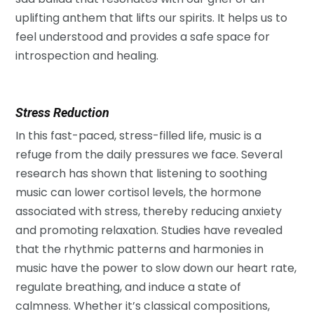
uplifting anthem that lifts our spirits. It helps us to
feel understood and provides a safe space for
introspection and healing.
Stress Reduction
In this fast-paced, stress-filled life, music is a
refuge from the daily pressures we face. Several
research has shown that listening to soothing
music can lower cortisol levels, the hormone
associated with stress, thereby reducing anxiety
and promoting relaxation. Studies have revealed
that the rhythmic patterns and harmonies in
music have the power to slow down our heart rate,
regulate breathing, and induce a state of
calmness. Whether it’s classical compositions,