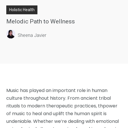
Holistic Health
Melodic Path to Wellness
Sheena Javier
Music has played an important role in human
culture throughout history. From ancient tribal
rituals to modern therapeutic practices, thpower
of music to heal and uplift the human spirit is
undeniable. Whether we’re dealing with emotional