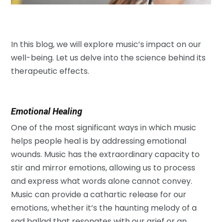
In this blog, we will explore music’s impact on our
well-being. Let us delve into the science behind its
therapeutic effects.
Emotional Healing
One of the most significant ways in which music
helps people heal is by addressing emotional
wounds. Music has the extraordinary capacity to
stir and mirror emotions, allowing us to process
and express what words alone cannot convey.
Music can provide a cathartic release for our
emotions, whether it’s the haunting melody of a
sad ballad that resonates with our grief or an