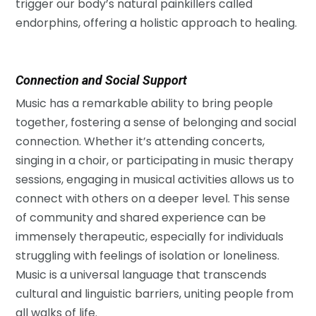
trigger our body’s natural painkillers called
endorphins, offering a holistic approach to healing.
Connection and Social Support
Music has a remarkable ability to bring people
together, fostering a sense of belonging and social
connection. Whether it’s attending concerts,
singing in a choir, or participating in music therapy
sessions, engaging in musical activities allows us to
connect with others on a deeper level. This sense
of community and shared experience can be
immensely therapeutic, especially for individuals
struggling with feelings of isolation or loneliness.
Music is a universal language that transcends
cultural and linguistic barriers, uniting people from
all walks of life.