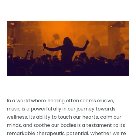
In a world where healing often seems elusive,
music is a powerful ally in our journey towards
wellness. Its ability to touch our hearts, calm our
minds, and soothe our bodies is a testament to its
remarkable therapeutic potential. Whether we’re