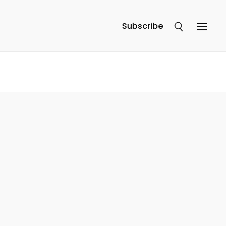
Subscribe