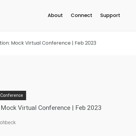
About
Connect
Support
ition: Mock Virtual Conference | Feb 2023
l Conference
: Mock Virtual Conference | Feb 2023
trohbeck