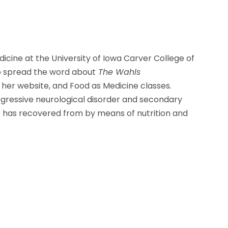
dicine at the University of Iowa Carver College of
to spread the word about
The Wahls
 her website, and Food as Medicine classes.
gressive neurological disorder and secondary
e has recovered from by means of nutrition and