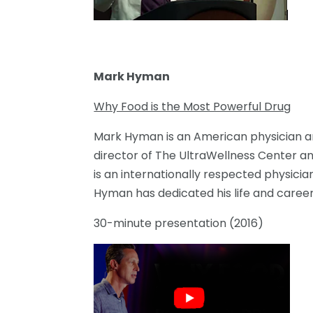
Mark Hyman
Why Food is the Most Powerful Drug
Mark Hyman is an American physician an
director of The UltraWellness Center an
is an internationally respected physician
Hyman has dedicated his life and career 
30-minute presentation (2016)