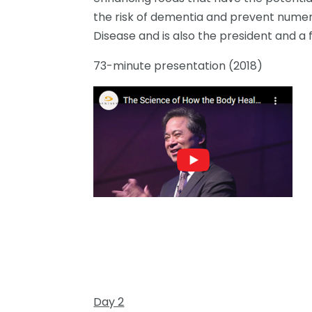
the risk of dementia and prevent numerou
Disease and is also the president and a
73-minute presentation (2018)
Day 2