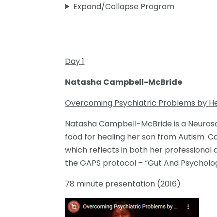
Expand/Collapse Program
Day 1
Natasha Campbell-McBride
Overcoming Psychiatric Problems by He
Natasha Campbell-McBride is a Neurosci
food for healing her son from Autism. 
which reflects in both her professional
the GAPS protocol – “Gut And Psycholo
78 minute presentation (2016)