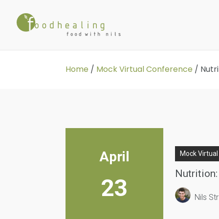
Home
/
Mock Virtual Conference
/
Nutr
April
Mock Virtua
Nutrition
23
Nils S