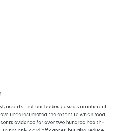
f
ist, asserts that our bodies possess an inherent
 have underestimated the extent to which food
presents evidence for over two hundred health-
 to not only ward off cancer, but also reduce