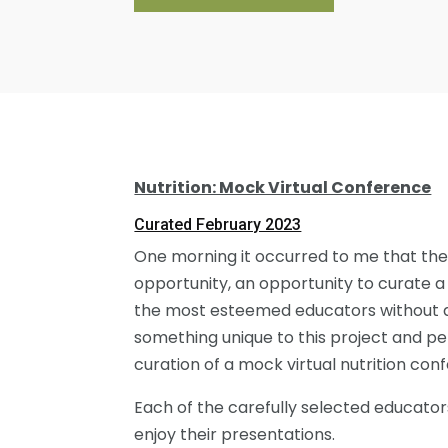
Nutrition: Mock Virtual Conference
Curated February 2023
One morning it occurred to me that the
opportunity, an opportunity to curate a
the most esteemed educators without any 
something unique to this project and pers
curation of a mock virtual nutrition con
Each of the carefully selected educato
enjoy their presentations.