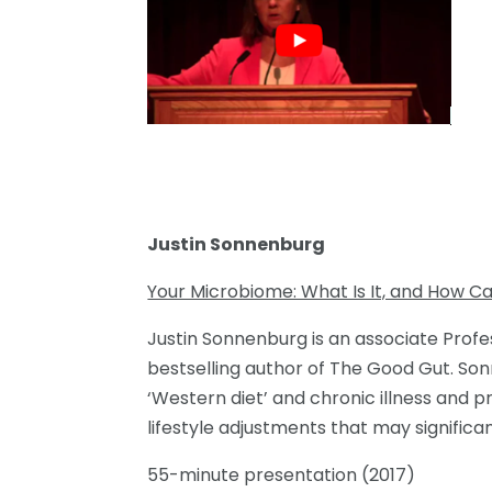
Justin Sonnenburg
Your Microbiome: What Is It, and How Ca
Justin Sonnenburg is an associate Profe
bestselling author of The Good Gut. So
‘Western diet’ and chronic illness and 
lifestyle adjustments that may significa
55-minute presentation (2017)