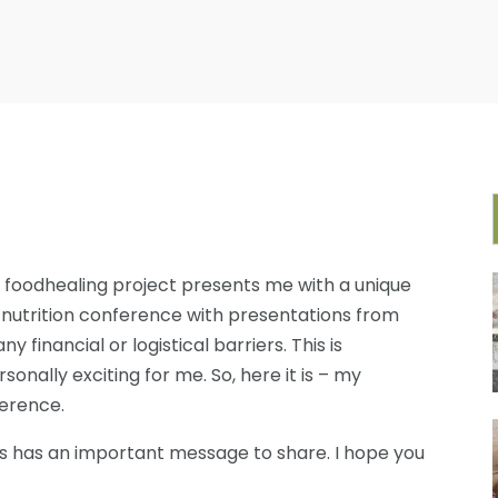
 foodhealing project presents me with a unique
 nutrition conference with presentations from
financial or logistical barriers. This is
onally exciting for me. So, here it is – my
ference.
rs has an important message to share. I hope you