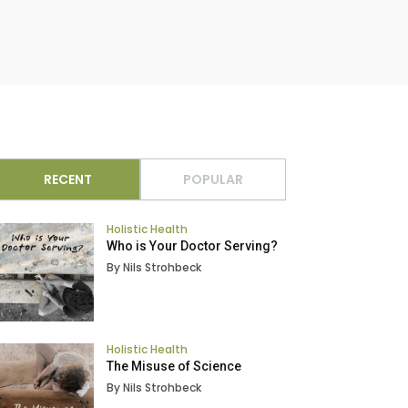
RECENT
POPULAR
Holistic Health
Who is Your Doctor Serving?
By Nils Strohbeck
Holistic Health
The Misuse of Science
By Nils Strohbeck