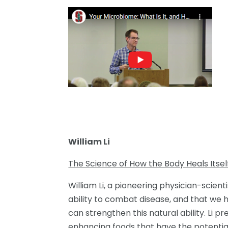
William Li
The Science of How the Body Heals Itsel
William Li, a pioneering physician-scient
ability to combat disease, and that we
can strengthen this natural ability. Li 
enhancing foods that have the potential