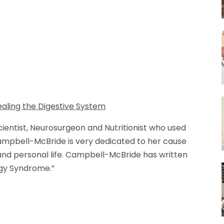
aling the Digestive System
entist, Neurosurgeon and Nutritionist who used
Campbell-McBride is very dedicated to her cause
 and personal life. Campbell-McBride has written
gy Syndrome.”