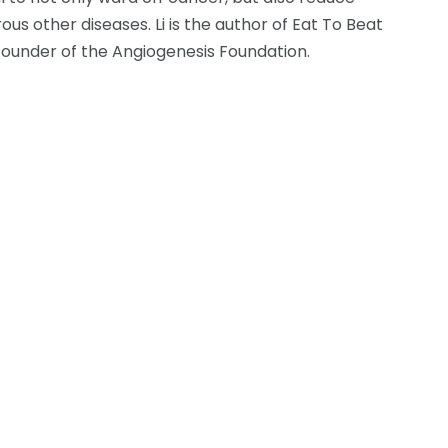
s other diseases. Li is the author of Eat To Beat
 founder of the Angiogenesis Foundation.