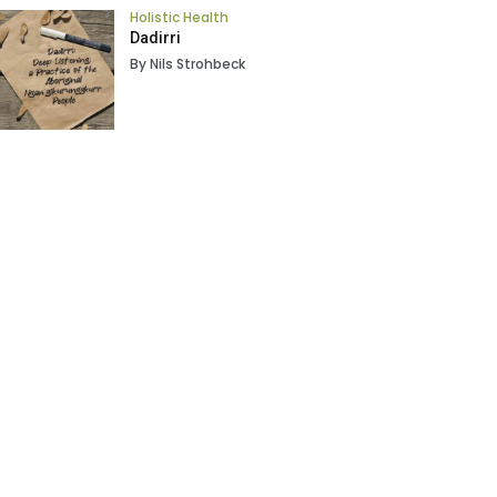
Holistic Health
Dadirri
By Nils Strohbeck