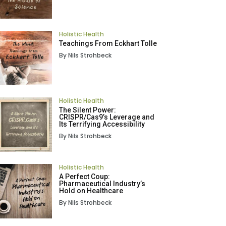
Holistic Health
Teachings From Eckhart Tolle
By Nils Strohbeck
Holistic Health
The Silent Power:
CRISPR/Cas9’s Leverage and
Its Terrifying Accessibility
By Nils Strohbeck
Holistic Health
A Perfect Coup:
Pharmaceutical Industry’s
Hold on Healthcare
By Nils Strohbeck