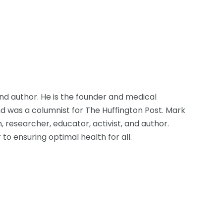
d author. He is the founder and medical
d was a columnist for The Huffington Post. Mark
, researcher, educator, activist, and author.
to ensuring optimal health for all.