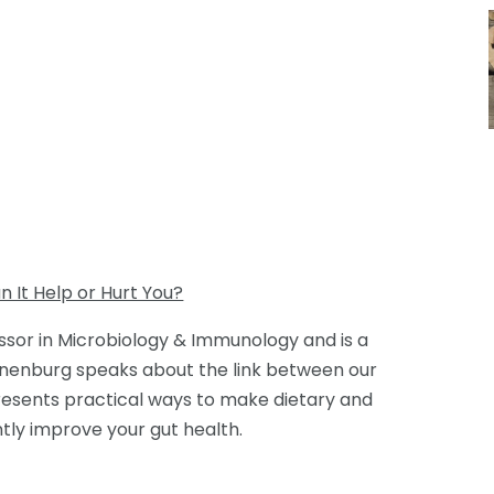
n It Help or Hurt You?
ssor in Microbiology & Immunology and is a
nnenburg speaks about the link between our
presents practical ways to make dietary and
ntly improve your gut health.