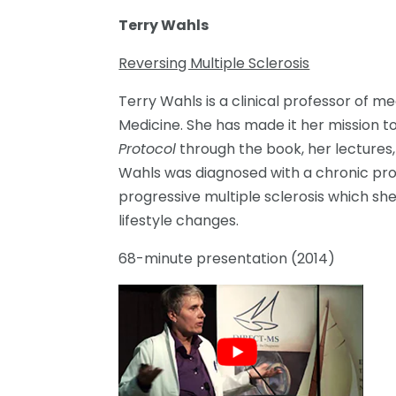
Terry Wahls
Reversing Multiple Sclerosis
Terry Wahls is a clinical professor of me
Medicine. She has made it her mission 
Protocol
through the book, her lectures,
Wahls was diagnosed with a chronic pro
progressive multiple sclerosis which sh
lifestyle changes.
68-minute presentation (2014)