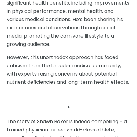
significant health benefits, including improvements
in physical performance, mental health, and
various medical conditions. He’s been sharing his
experiences and observations through social
media, promoting the carnivore lifestyle to a
growing audience.
However, this unorthodox approach has faced
criticism from the broader medical community,
with experts raising concerns about potential
nutrient deficiencies and long-term health effects.
*
The story of Shawn Baker is indeed compelling – a
trained physician turned world-class athlete,