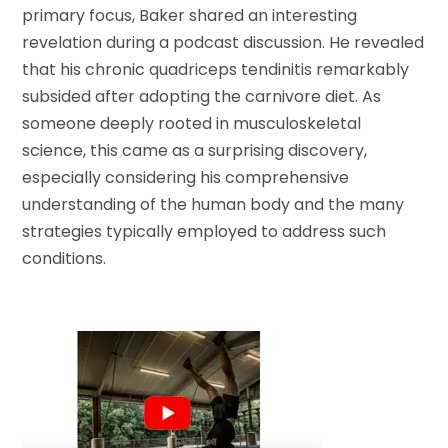
primary focus, Baker shared an interesting
revelation during a podcast discussion. He revealed
that his chronic quadriceps tendinitis remarkably
subsided after adopting the carnivore diet. As
someone deeply rooted in musculoskeletal
science, this came as a surprising discovery,
especially considering his comprehensive
understanding of the human body and the many
strategies typically employed to address such
conditions.