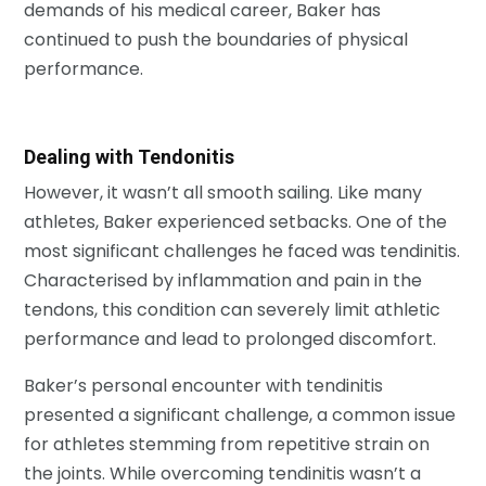
demands of his medical career, Baker has
continued to push the boundaries of physical
performance.
Dealing with Tendonitis
However, it wasn’t all smooth sailing. Like many
athletes, Baker experienced setbacks. One of the
most significant challenges he faced was tendinitis.
Characterised by inflammation and pain in the
tendons, this condition can severely limit athletic
performance and lead to prolonged discomfort.
Baker’s personal encounter with tendinitis
presented a significant challenge, a common issue
for athletes stemming from repetitive strain on
the joints. While overcoming tendinitis wasn’t a