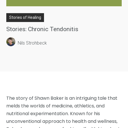
Stories of Healing
Stories: Chronic Tendonitis
Nils Strohbeck
The story of Shawn Baker is an intriguing tale that
melds the worlds of medicine, athletics, and
nutritional experimentation. Known for his
unconventional approach to health and wellness,