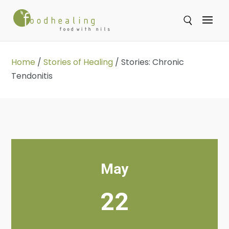
Se
Home
/
Stories of Healing
/
Stories: Chronic
Tendonitis
May
22