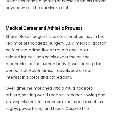
Baker has made a name for himself with his robust
advocacy for the carnivore diet.
Medical Career and Athletic Prowess
Shawn Baker began his professional journey in the
realm of orthopaedic surgery. As a medical doctor,
he focused primarily on trauma and sports-
related injuries, honing his expertise on the
mechanics of the human body. It was during this
period that Baker himself developed a keen
interest in sports and athleticism.
Over time, he morphed into a multi-faceted
athlete, setting world records in indoor rowing and
proving his mettle in various other sports such as
rugby, powerlifting, and track. Despite the