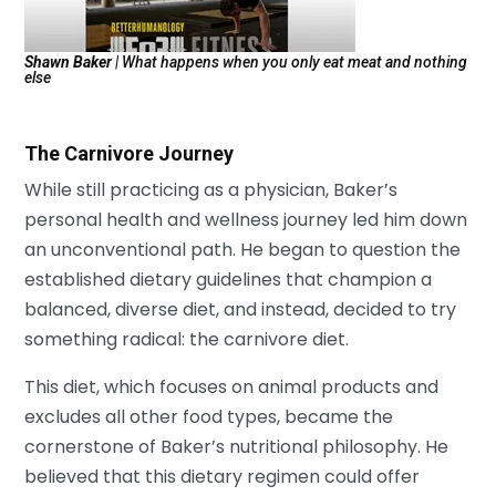
Shawn Baker
| What happens when you only eat meat and nothing
else
The Carnivore Journey
While still practicing as a physician, Baker’s
personal health and wellness journey led him down
an unconventional path. He began to question the
established dietary guidelines that champion a
balanced, diverse diet, and instead, decided to try
something radical: the carnivore diet.
This diet, which focuses on animal products and
excludes all other food types, became the
cornerstone of Baker’s nutritional philosophy. He
believed that this dietary regimen could offer