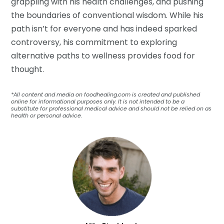
grappling with his health challenges, and pushing
the boundaries of conventional wisdom. While his
path isn’t for everyone and has indeed sparked
controversy, his commitment to exploring
alternative paths to wellness provides food for
thought.
*All content and media on foodhealing.com is created and published
online for informational purposes only. It is not intended to be a
substitute for professional medical advice and should not be relied on as
health or personal advice.