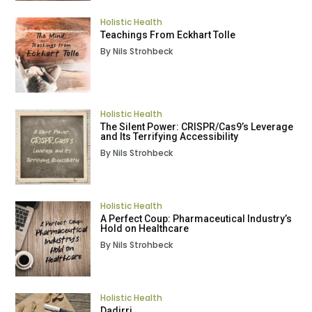
Holistic Health
Teachings From Eckhart Tolle
By Nils Strohbeck
Holistic Health
The Silent Power: CRISPR/Cas9’s Leverage
and Its Terrifying Accessibility
By Nils Strohbeck
Holistic Health
A Perfect Coup: Pharmaceutical Industry’s
Hold on Healthcare
By Nils Strohbeck
Holistic Health
Dadirri