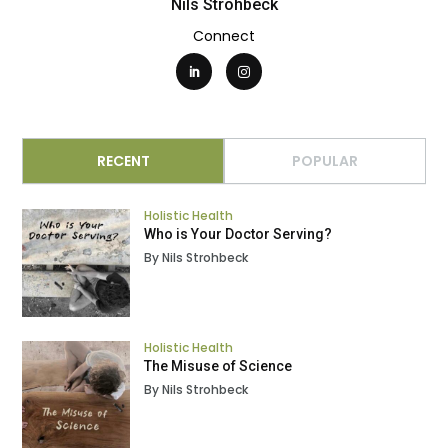
Nils Strohbeck
Connect
RECENT
POPULAR
Holistic Health
Who is Your Doctor Serving?
By Nils Strohbeck
Holistic Health
The Misuse of Science
By Nils Strohbeck