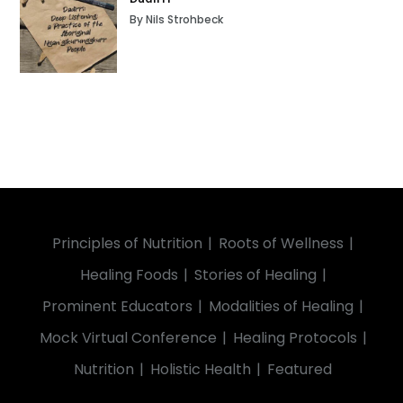
By Nils Strohbeck
Principles of Nutrition
Roots of Wellness
Healing Foods
Stories of Healing
Prominent Educators
Modalities of Healing
Mock Virtual Conference
Healing Protocols
Nutrition
Holistic Health
Featured