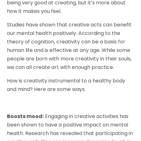
being very good at creating, but it’s more about
how it makes you feel.
Studies have shown that creative acts can benefit
our mental health positively. According to the
theory of cognition, creativity can be a basis for
human life and is effective at any age. While some
people are born with more creativity in their souls,
we can all create art with enough practice.
How is creativity instrumental to a healthy body
and mind? Here are some ways.
Boosts mood:
Engaging in creative activities has
been shown to have a positive impact on mental
health. Research has revealed that participating in