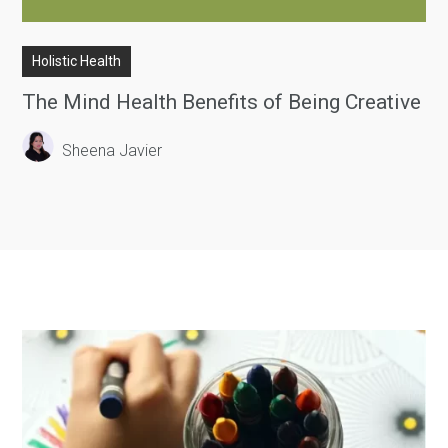
Holistic Health
The Mind Health Benefits of Being Creative
Sheena Javier