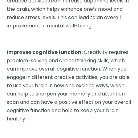
creative activities can increase dopamine levels in
the brain, which helps enhance one’s mood and
reduce stress levels. This can lead to an overall
improvement in mental well-being.
Improves cognitive function:
Creativity requires
problem-solving and critical thinking skills, which
can improve overall cognitive function. When you
engage in different creative activities, you are able
to use your brain in new and exciting ways, which
can help to sharpen your memory and attention
span and can have a positive effect on your overall
cognitive function and help to keep your brain
healthy.