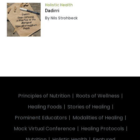
Holistic Health
Dadirri
By Nils Strohbeck
Principles of Nutrition
Roots of Wellness
Healing Foods
Stories of Healing
Prominent Educators
Modalities of Healing
Mock Virtual Conference
Healing Protocols
Nutrition
Holistic Health
Featured