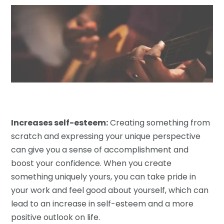
Increases self-esteem:
Creating something from
scratch and expressing your unique perspective
can give you a sense of accomplishment and
boost your confidence. When you create
something uniquely yours, you can take pride in
your work and feel good about yourself, which can
lead to an increase in self-esteem and a more
positive outlook on life.