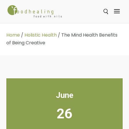
Se
Home
/
Holistic Health
/
The Mind Health Benefits
of Being Creative
June
26