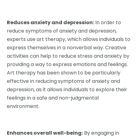
Reduces anxiety and depression:
In order to
reduce symptoms of anxiety and depression,
experts use art therapy, which allows individuals to
express themselves in a nonverbal way. Creative
activities can help to reduce stress and anxiety by
providing a way to express emotions and feelings.
Art therapy has been shown to be particularly
effective in reducing symptoms of anxiety and
depression, as it allows individuals to explore their
feelings in a safe and non-judgmental
environment.
Enhances overall well-being:
By engaging in