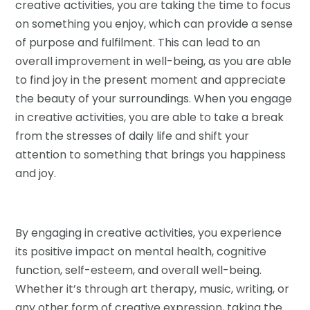
creative activities, you are taking the time to focus
on something you enjoy, which can provide a sense
of purpose and fulfilment. This can lead to an
overall improvement in well-being, as you are able
to find joy in the present moment and appreciate
the beauty of your surroundings. When you engage
in creative activities, you are able to take a break
from the stresses of daily life and shift your
attention to something that brings you happiness
and joy.
By engaging in creative activities, you experience
its positive impact on mental health, cognitive
function, self-esteem, and overall well-being.
Whether it’s through art therapy, music, writing, or
any other form of creative expression, taking the