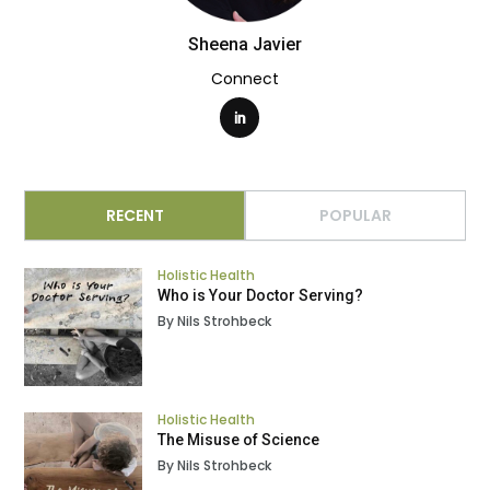
Sheena Javier
Connect
RECENT
POPULAR
Holistic Health
Who is Your Doctor Serving?
By Nils Strohbeck
Holistic Health
The Misuse of Science
By Nils Strohbeck