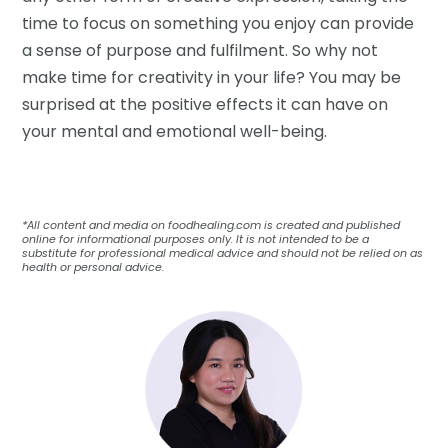
time to focus on something you enjoy can provide
a sense of purpose and fulfilment. So why not
make time for creativity in your life? You may be
surprised at the positive effects it can have on
your mental and emotional well-being.
*All content and media on foodhealing.com is created and published
online for informational purposes only. It is not intended to be a
substitute for professional medical advice and should not be relied on as
health or personal advice.