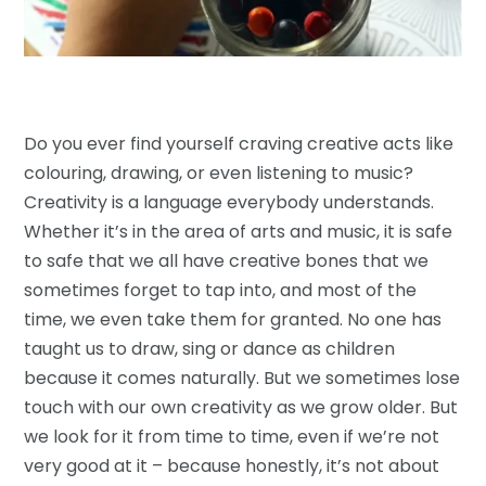
Do you ever find yourself craving creative acts like
colouring, drawing, or even listening to music?
Creativity is a language everybody understands.
Whether it’s in the area of arts and music, it is safe
to safe that we all have creative bones that we
sometimes forget to tap into, and most of the
time, we even take them for granted. No one has
taught us to draw, sing or dance as children
because it comes naturally. But we sometimes lose
touch with our own creativity as we grow older. But
we look for it from time to time, even if we’re not
very good at it – because honestly, it’s not about