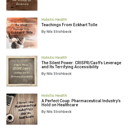
Holistic Health
Teachings From Eckhart Tolle
By Nils Strohbeck
Holistic Health
The Silent Power: CRISPR/Cas9’s Leverage
and Its Terrifying Accessibility
By Nils Strohbeck
Holistic Health
A Perfect Coup: Pharmaceutical Industry’s
Hold on Healthcare
By Nils Strohbeck