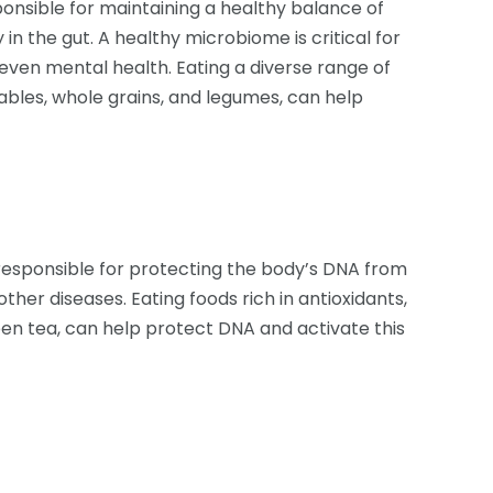
nsible for maintaining a healthy balance of
in the gut. A healthy microbiome is critical for
even mental health. Eating a diverse range of
tables, whole grains, and legumes, can help
esponsible for protecting the body’s DNA from
her diseases. Eating foods rich in antioxidants,
een tea, can help protect DNA and activate this