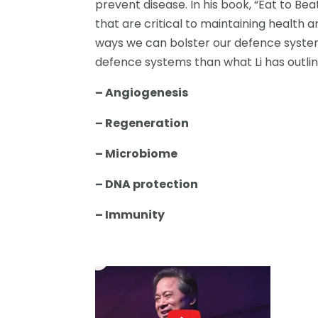
prevent disease. In his book, “Eat to Bea
that are critical to maintaining health a
ways we can bolster our defence system
defence systems than what Li has outlin
– Angiogenesis
– Regeneration
– Microbiome
– DNA protection
– Immunity