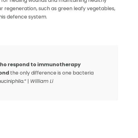
l for healing wounds and maintaining healthy
ar regeneration, such as green leafy vegetables,
this defence system.
 who respond to immunotherapy
pond
the only difference is one bacteria
ciniphila.” |
William Li