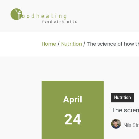
Home
/
Nutrition
/
The science of how th
April
Nutrition
The scien
24
Nils S