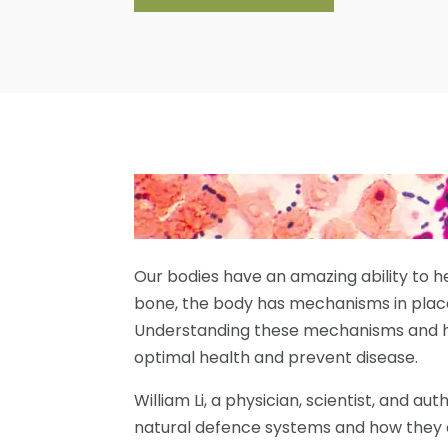
Our bodies have an amazing ability to h
bone, the body has mechanisms in plac
Understanding these mechanisms and h
optimal health and prevent disease.
William Li, a physician, scientist, and au
natural defence systems and how they 