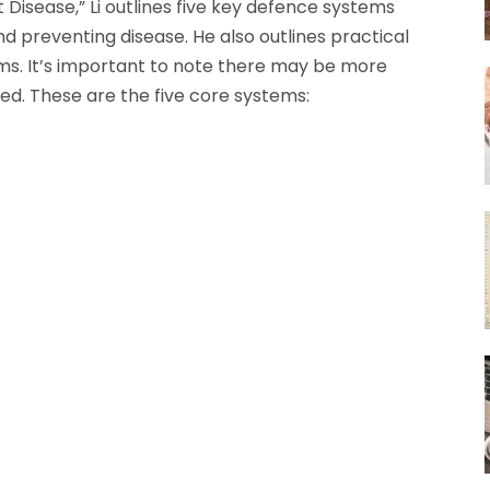
t Disease,” Li outlines five key defence systems
nd preventing disease. He also outlines practical
s. It’s important to note there may be more
ed. These are the five core systems: