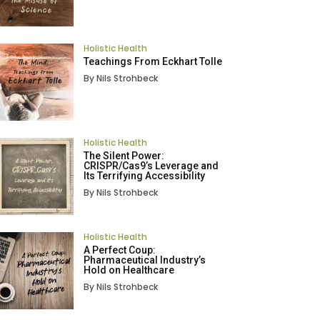
Holistic Health
Teachings From Eckhart Tolle
By Nils Strohbeck
Holistic Health
The Silent Power:
CRISPR/Cas9’s Leverage and
Its Terrifying Accessibility
By Nils Strohbeck
Holistic Health
A Perfect Coup:
Pharmaceutical Industry’s
Hold on Healthcare
By Nils Strohbeck