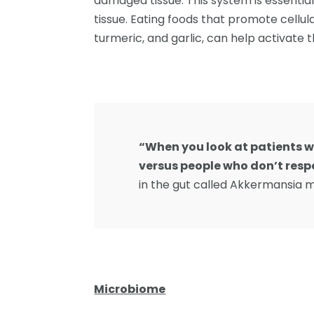
damaged tissue. This system is essentia
tissue. Eating foods that promote cellul
turmeric, and garlic, can help activate 
“When you look at patients
versus people who don’t res
in the gut called Akkermansia mu
Microbiome