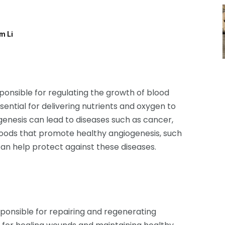
am Li
onsible for regulating the growth of blood
sential for delivering nutrients and oxygen to
enesis can lead to diseases such as cancer,
g foods that promote healthy angiogenesis, such
can help protect against these diseases.
ponsible for repairing and regenerating