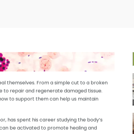
eal themselves. From a simple cut to a broken
e to repair and regenerate damaged tissue.
ow to support them can help us maintain
thor, has spent his career studying the body’s
can be activated to promote healing and