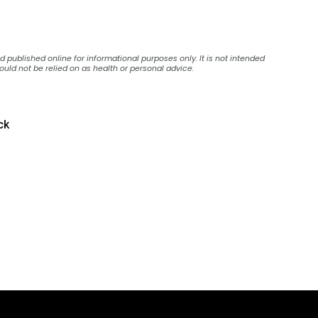
published online for informational purposes only. It is not intended
ould not be relied on as health or personal advice.
ck