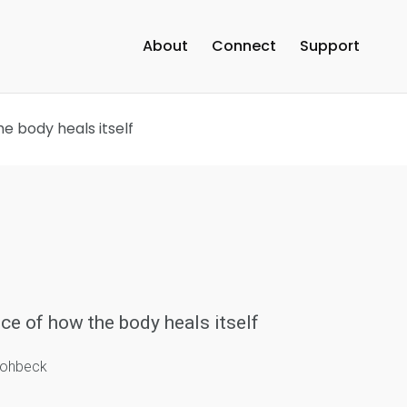
About
Connect
Support
e body heals itself
ce of how the body heals itself
trohbeck