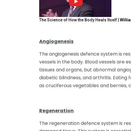
The Science of How the Body Heals Itself |
Willi
Angiogenesis
The angiogenesis defence system is resp
vessels in the body. Blood vessels are es
tissues and organs, but abnormal angiog
diabetic blindness, and arthritis. Eatin
as cruciferous vegetables and berries, 
Regeneration
The regeneration defence system is res