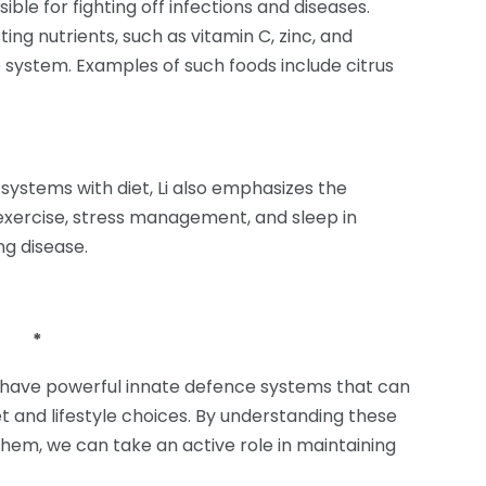
le for fighting off infections and diseases.
ng nutrients, such as vitamin C, zinc, and
 system. Examples of such foods include citrus
systems with diet, Li also emphasizes the
 exercise, stress management, and sleep in
g disease.
*
s have powerful innate defence systems that can
 and lifestyle choices. By understanding these
em, we can take an active role in maintaining