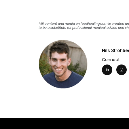
*All content and media on foodhealing.com is created and 
to be a substitute for professional medical advice and sh
Nils Strohbe
Connect