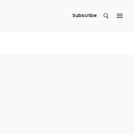
Subscribe