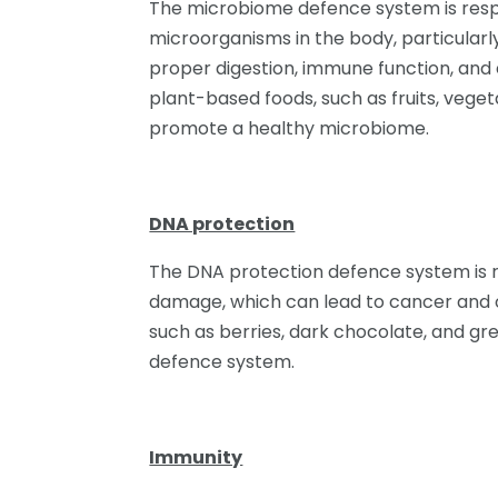
The microbiome defence system is respo
microorganisms in the body, particularly 
proper digestion, immune function, and 
plant-based foods, such as fruits, vege
promote a healthy microbiome.
DNA protection
The DNA protection defence system is r
damage, which can lead to cancer and ot
such as berries, dark chocolate, and gr
defence system.
Immunity