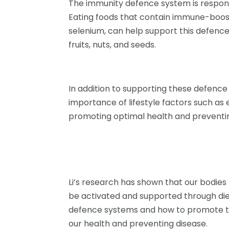
The immunity defence system is responsib
Eating foods that contain immune-boosti
selenium, can help support this defence
fruits, nuts, and seeds.
In addition to supporting these defence 
importance of lifestyle factors such as
promoting optimal health and preventin
Li’s research has shown that our bodie
be activated and supported through diet
defence systems and how to promote th
our health and preventing disease.