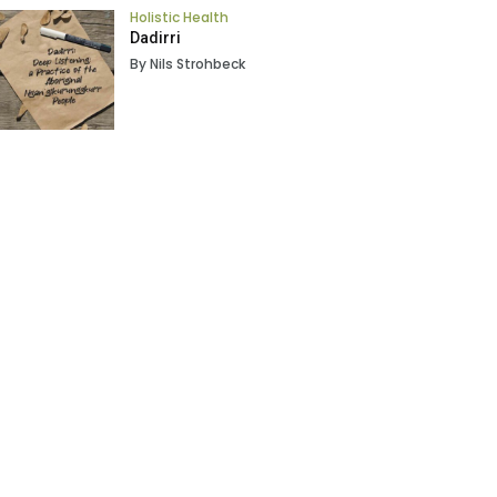
Holistic Health
Dadirri
By Nils Strohbeck