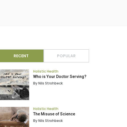
RECENT
POPULAR
Holistic Health
Who is Your Doctor Serving?
By Nils Strohbeck
Holistic Health
The Misuse of Science
By Nils Strohbeck