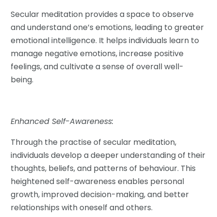
Secular meditation provides a space to observe
and understand one’s emotions, leading to greater
emotional intelligence. It helps individuals learn to
manage negative emotions, increase positive
feelings, and cultivate a sense of overall well-
being.
Enhanced Self-Awareness:
Through the practise of secular meditation,
individuals develop a deeper understanding of their
thoughts, beliefs, and patterns of behaviour. This
heightened self-awareness enables personal
growth, improved decision-making, and better
relationships with oneself and others.