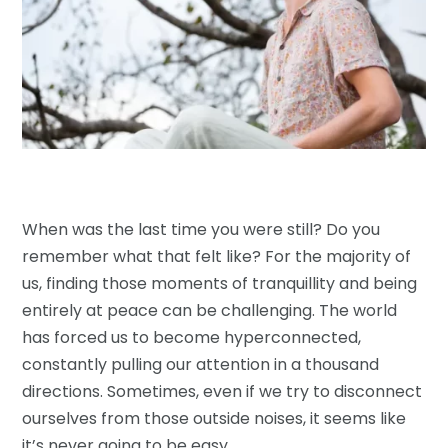
When was the last time you were still? Do you
remember what that felt like? For the majority of
us, finding those moments of tranquillity and being
entirely at peace can be challenging. The world
has forced us to become hyperconnected,
constantly pulling our attention in a thousand
directions. Sometimes, even if we try to disconnect
ourselves from those outside noises, it seems like
it’s never going to be easy.