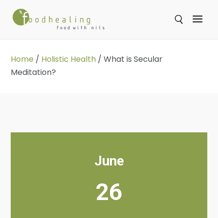
Se
Home
/
Holistic Health
/
What is Secular
Meditation?
June
26