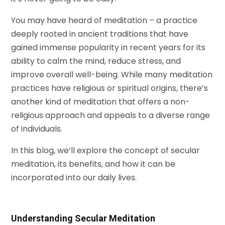
You may have heard of meditation – a practice
deeply rooted in ancient traditions that have
gained immense popularity in recent years for its
ability to calm the mind, reduce stress, and
improve overall well-being. While many meditation
practices have religious or spiritual origins, there’s
another kind of meditation that offers a non-
religious approach and appeals to a diverse range
of individuals.
In this blog, we’ll explore the concept of secular
meditation, its benefits, and how it can be
incorporated into our daily lives.
Understanding Secular Meditation