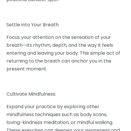
Settle into Your Breath:
Focus your attention on the sensation of your
breath—its rhythm, depth, and the way it feels
entering and leaving your body. This simple act of
returning to the breath can anchor you in the
present moment.
Cultivate Mindfulness:
Expand your practice by exploring other
mindfulness techniques such as body scans,
loving-kindness meditation, or mindful walking.
These exercises can deepen your awareness and