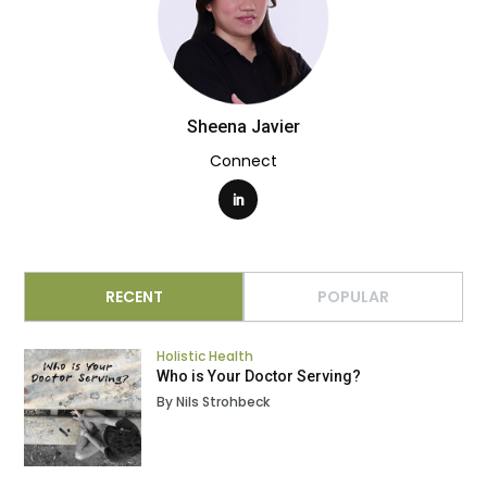
Sheena Javier
Connect
RECENT
POPULAR
Holistic Health
Who is Your Doctor Serving?
By Nils Strohbeck