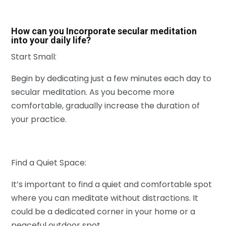
How can you Incorporate secular meditation
into your daily life?
Start Small:
Begin by dedicating just a few minutes each day to
secular meditation. As you become more
comfortable, gradually increase the duration of
your practice.
Find a Quiet Space:
It’s important to find a quiet and comfortable spot
where you can meditate without distractions. It
could be a dedicated corner in your home or a
peaceful outdoor spot.