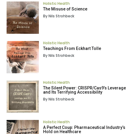
Holistic Health
The Misuse of Science
By Nils Strohbeck
Holistic Health
Teachings From Eckhart Tolle
By Nils Strohbeck
Holistic Health
The Silent Power: CRISPR/Cas9’s Leverage
and Its Terrifying Accessibility
By Nils Strohbeck
Holistic Health
A Perfect Coup: Pharmaceutical Industry’s
Hold on Healthcare