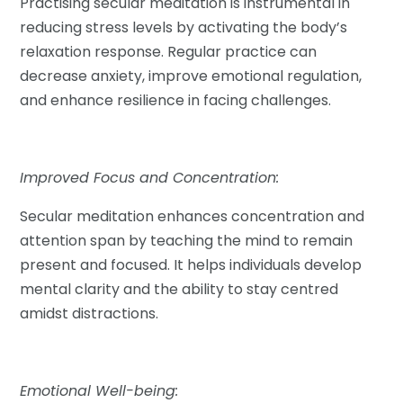
Practising secular meditation is instrumental in
reducing stress levels by activating the body’s
relaxation response. Regular practice can
decrease anxiety, improve emotional regulation,
and enhance resilience in facing challenges.
Improved Focus and Concentration:
Secular meditation enhances concentration and
attention span by teaching the mind to remain
present and focused. It helps individuals develop
mental clarity and the ability to stay centred
amidst distractions.
Emotional Well-being: