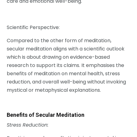
care and emotional well-being.
Scientific Perspective:
Compared to the other form of meditation,
secular meditation aligns with a scientific outlook
which is about drawing on evidence-based
research to support its claims. It emphasises the
benefits of meditation on mental health, stress
reduction, and overall well-being without invoking
mystical or metaphysical explanations.
Benefits of Secular Meditation
Stress Reduction: