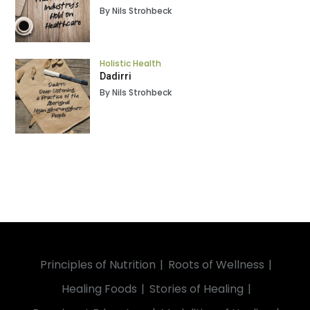
By Nils Strohbeck
Holistic Health
Dadirri
By Nils Strohbeck
Principles of Nutrition
Roots of Wellness
Healing Foods
Stories of Healing