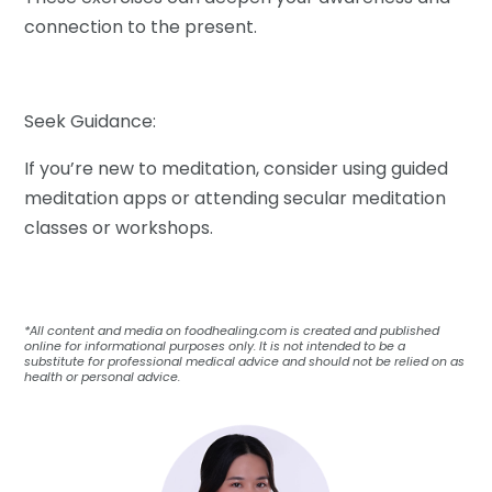
connection to the present.
Seek Guidance:
If you’re new to meditation, consider using guided
meditation apps or attending secular meditation
classes or workshops.
*All content and media on foodhealing.com is created and published
online for informational purposes only. It is not intended to be a
substitute for professional medical advice and should not be relied on as
health or personal advice.