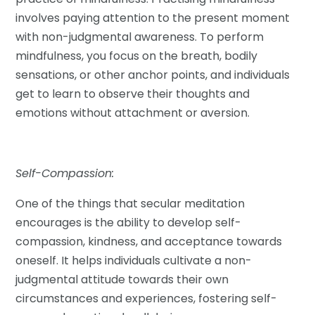
involves paying attention to the present moment
with non-judgmental awareness. To perform
mindfulness, you focus on the breath, bodily
sensations, or other anchor points, and individuals
get to learn to observe their thoughts and
emotions without attachment or aversion.
Self-Compassion:
One of the things that secular meditation
encourages is the ability to develop self-
compassion, kindness, and acceptance towards
oneself. It helps individuals cultivate a non-
judgmental attitude towards their own
circumstances and experiences, fostering self-