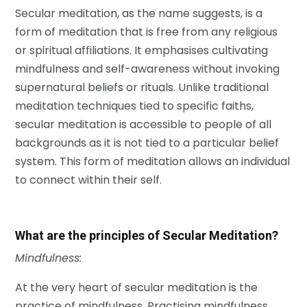
Secular meditation, as the name suggests, is a
form of meditation that is free from any religious
or spiritual affiliations. It emphasises cultivating
mindfulness and self-awareness without invoking
supernatural beliefs or rituals. Unlike traditional
meditation techniques tied to specific faiths,
secular meditation is accessible to people of all
backgrounds as it is not tied to a particular belief
system. This form of meditation allows an individual
to connect within their self.
What are the principles of Secular Meditation?
Mindfulness:
At the very heart of secular meditation is the
practice of mindfulness. Practising mindfulness