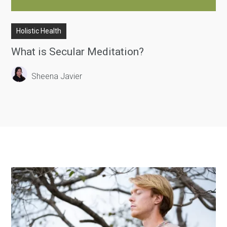
Holistic Health
What is Secular Meditation?
Sheena Javier