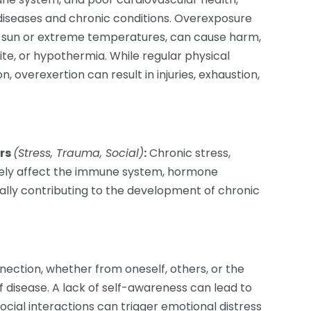
 diseases and chronic conditions. Overexposure
ve sun or extreme temperatures, can cause harm,
bite, or hypothermia. While regular physical
on, overexertion can result in injuries, exhaustion,
ors
(Stress, Trauma, Social)
:
Chronic stress,
ively affect the immune system, hormone
ially contributing to the development of chronic
ection, whether from oneself, others, or the
f disease. A lack of self-awareness can lead to
ocial interactions can trigger emotional distress