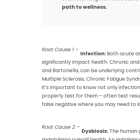
path to wellness.
Root Cause 1 –
Infection:
Both acute an
significantly impact health. Chronic and
and Bartonella, can be underlying contr
Multiple Sclerosis, Chronic Fatigue Synd
it’s important to know not only infection
properly test for them – often test resu
false negative where you may need to k
Root Cause 2 –
Dysbiosis:
The human gu
maintaining overall health. An imbalance