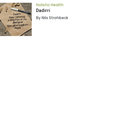
Holistic Health
Dadirri
By Nils Strohbeck