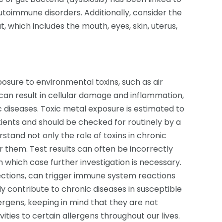
utoimmune disorders. Additionally, consider the
, which includes the mouth, eyes, skin, uterus,
osure to environmental toxins, such as air
 can result in cellular damage and inflammation,
c diseases. Toxic metal exposure is estimated to
atients and should be checked for routinely by a
erstand not only the role of toxins in chronic
r them. Test results can often be incorrectly
in which case further investigation is necessary.
nfections, can trigger immune system reactions
y contribute to chronic diseases in susceptible
lergens, keeping in mind that they are not
ities to certain allergens throughout our lives.