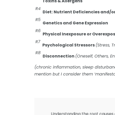
Toxins & Allergens
R4
Diet:
Nutrient Deficiencies and/o
R5
Genetics and Gene Expression
R6
Physical Inexposure or Overexpo
R7
Psychological Stressors
(Stress, 
R8
Disconnection
(Oneself, Others, E
(chronic inflammation, sleep disturb
mention but I consider them ‘manifesta
Understanding the root causes o