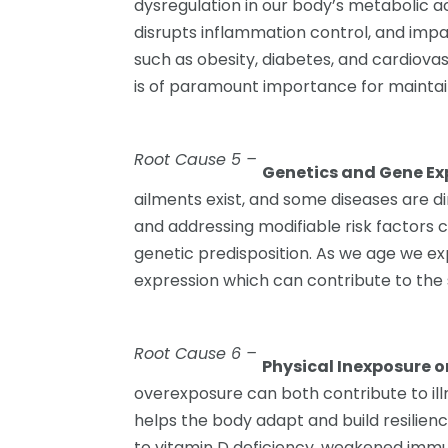
dysregulation in our body’s metabolic act
disrupts inflammation control, and impair
such as obesity, diabetes, and cardiova
is of paramount importance for maintai
Root Cause 5 –
Genetics and Gene Ex
ailments exist, and some diseases are d
and addressing modifiable risk factors 
genetic predisposition. As we age we e
expression which can contribute to the 
Root Cause 6 –
Physical Inexposure o
overexposure can both contribute to ill
helps the body adapt and build resilienc
to vitamin D deficiency, weakened immu