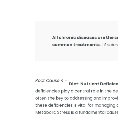
All chronic diseases are the
common treatments.
|
Ancien
Root Cause 4 –
Diet:
Nutrient Deficie
deficiencies play a central role in the 
often the key to addressing and improvi
these deficiencies is vital for managing
Metabolic Stress is a fundamental caus