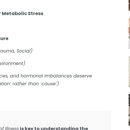
r Metabolic Stress
sure
Trauma, Social)
nvironment)
ances, and hormonal imbalances deserve
tion’ rather than ’cause’)
f illness
is key to understanding the