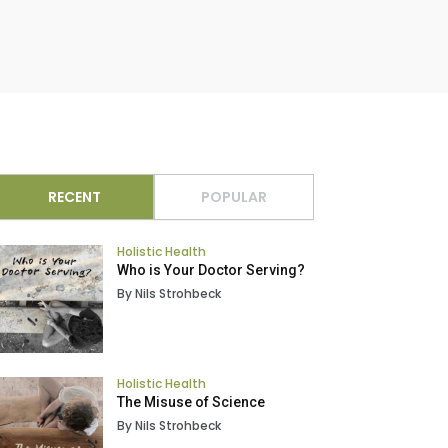
RECENT
POPULAR
Holistic Health
Who is Your Doctor Serving?
By Nils Strohbeck
Holistic Health
The Misuse of Science
By Nils Strohbeck