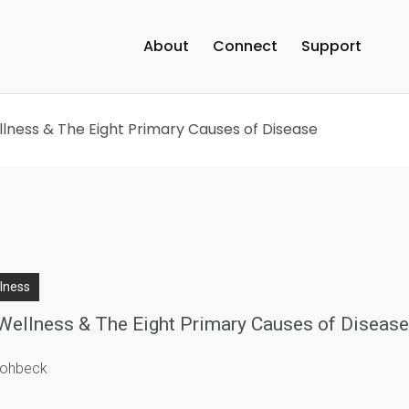
About
Connect
Support
llness & The Eight Primary Causes of Disease
llness
Wellness & The Eight Primary Causes of Diseas
trohbeck