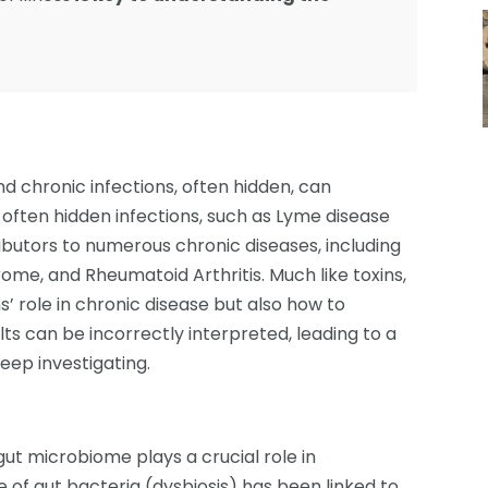
d chronic infections, often hidden, can
 often hidden infections, such as Lyme disease
ibutors to numerous chronic diseases, including
rome, and Rheumatoid Arthritis. Much like toxins,
s’ role in chronic disease but also how to
lts can be incorrectly interpreted, leading to a
eep investigating.
t microbiome plays a crucial role in
 of gut bacteria (dysbiosis) has been linked to