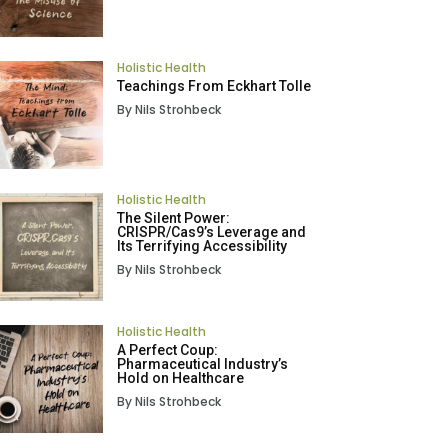
Holistic Health
Teachings From Eckhart Tolle
By Nils Strohbeck
Holistic Health
The Silent Power:
CRISPR/Cas9’s Leverage and
Its Terrifying Accessibility
By Nils Strohbeck
Holistic Health
A Perfect Coup:
Pharmaceutical Industry’s
Hold on Healthcare
By Nils Strohbeck