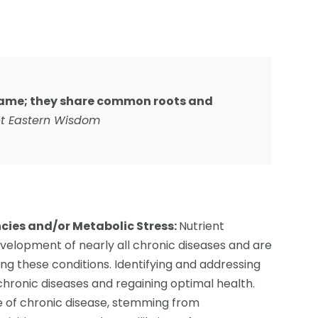
 same; they share common roots and
t Eastern Wisdom
ncies and/or Metabolic Stress:
Nutrient
development of nearly all chronic diseases and are
ng these conditions. Identifying and addressing
 chronic diseases and regaining optimal health.
e of chronic disease, stemming from