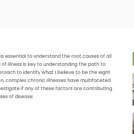
t is essential to understand the root causes of all
 of illness is key to understanding the path to
proach to identify what I believe to be the eight
ten, complex chronic illnesses have multifaceted
nvestigate if any of these factors are contributing
ses of disease: