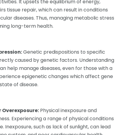
ivities. It upsets the equilibrium of energy,
s tissue repair, which can result in conditions
scular diseases. Thus, managing metabolic stress
ning long-term health.
pression:
Genetic predispositions to specific
irectly caused by genetic factors. Understanding
can help manage diseases, even for those with a
xperience epigenetic changes which affect gene
state of disease.
r Overexposure:
Physical inexposure and
ness. Experiencing a range of physical conditions
e. Inexposure, such as lack of sunlight, can lead
ne system, and poor cardiovascular health,