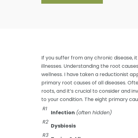
If you suffer from any chronic disease, i
illnesses. Understanding the root causes
wellness. I have taken a reductionist ap
primary root causes of all diseases. Of
roots, and it’s crucial to consider and i
to your condition. The eight primary cau
R1
Infection
(often hidden)
R2
Dysbiosis
R3