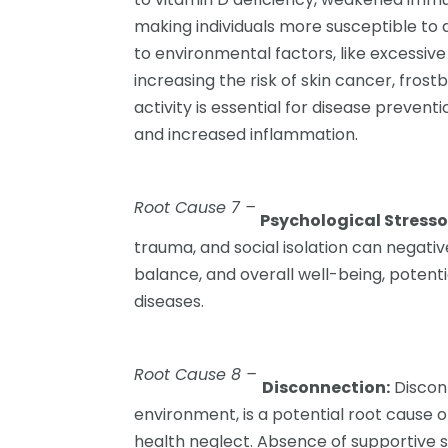
making individuals more susceptible to
to environmental factors, like excessi
increasing the risk of skin cancer, frost
activity is essential for disease preventi
and increased inflammation.
Root Cause 7 –
Psychological Stress
trauma, and social isolation can negat
balance, and overall well-being, potent
diseases.
Root Cause 8 –
Disconnection:
Disconn
environment, is a potential root cause o
health neglect. Absence of supportive s