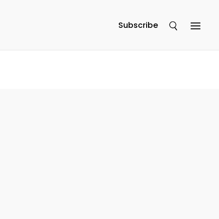
Subscribe
e