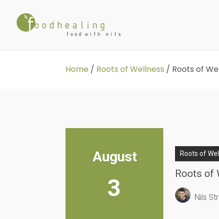
Home
/
Roots of Wellness
/
Roots of We
August
Roots of We
Roots of 
3
Nils S