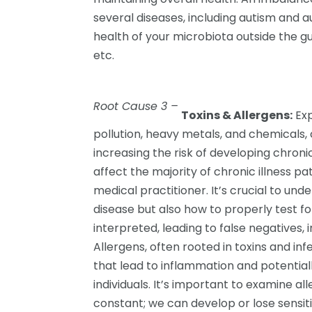
several diseases, including autism and a
health of your microbiota outside the gut
etc.
Root Cause 3 –
Toxins & Allergens:
Exp
pollution, heavy metals, and chemicals,
increasing the risk of developing chroni
affect the majority of chronic illness p
medical practitioner. It’s crucial to und
disease but also how to properly test fo
interpreted, leading to false negatives, 
Allergens, often rooted in toxins and i
that lead to inflammation and potentiall
individuals. It’s important to examine al
constant; we can develop or lose sensitiv