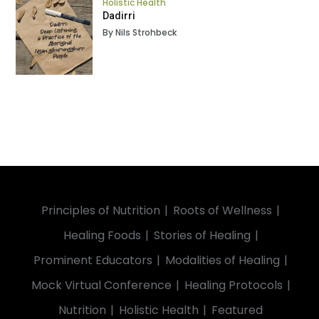
Holistic Health
Dadirri
By Nils Strohbeck
Principles of Nutrition
Roots of Wellness
Healing Foods
Stories of Healing
Prominent Educators
Modalities of Healing
Mock Virtual Conference
Healing Protocols
Nutrition
Holistic Health
Featured