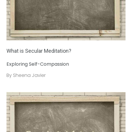
What is Secular Meditation?
Exploring Self-Compassion
By Sheena Javier