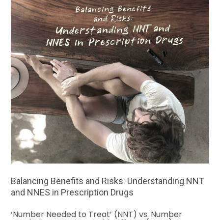
Balancing Benefits and Risks: Understanding NNT
and NNES in Prescription Drugs
‘Number Needed to Treat’ (NNT) vs. Number