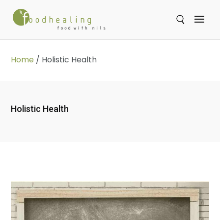
Se
Home
/
Holistic Health
Holistic Health