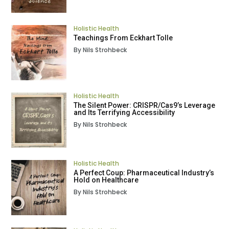
Holistic Health
Teachings From Eckhart Tolle
By Nils Strohbeck
Holistic Health
The Silent Power: CRISPR/Cas9’s Leverage
and Its Terrifying Accessibility
By Nils Strohbeck
Holistic Health
A Perfect Coup: Pharmaceutical Industry’s
Hold on Healthcare
By Nils Strohbeck