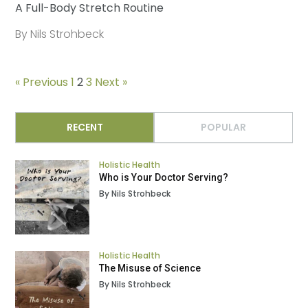
A Full-Body Stretch Routine
By Nils Strohbeck
« Previous
1
2
3
Next »
RECENT
POPULAR
Holistic Health
Who is Your Doctor Serving?
By Nils Strohbeck
Holistic Health
The Misuse of Science
By Nils Strohbeck