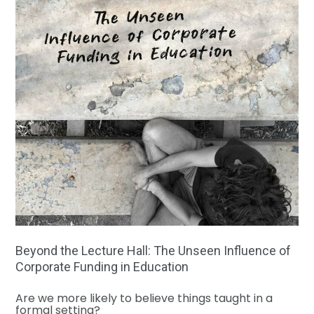
Beyond the Lecture Hall: The Unseen Influence of
Corporate Funding in Education
Are we more likely to believe things taught in a
formal setting?