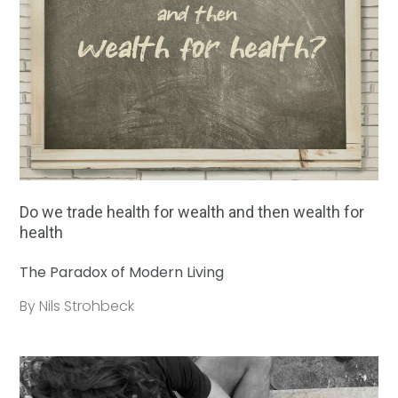
Do we trade health for wealth and then wealth for
health
The Paradox of Modern Living
By Nils Strohbeck