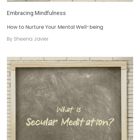
Embracing Mindfulness
How to Nurture Your Mental Well-being
By Sheena Javier