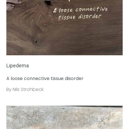
Lipedema
A loose connective tissue disorder
By Nils Strohbeck