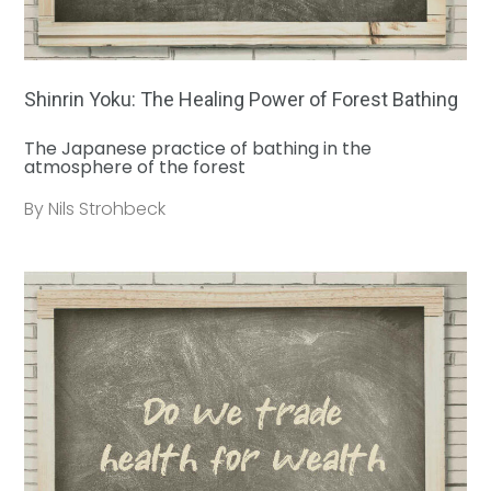
Shinrin Yoku: The Healing Power of Forest Bathing
The Japanese practice of bathing in the
atmosphere of the forest
By Nils Strohbeck