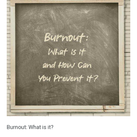
Burnout: What is it?