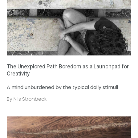
The Unexplored Path Boredom as a Launchpad for
Creativity
A mind unburdened by the typical daily stimuli
By Nils Strohbeck