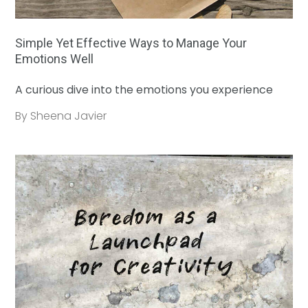
Simple Yet Effective Ways to Manage Your
Emotions Well
A curious dive into the emotions you experience
By Sheena Javier