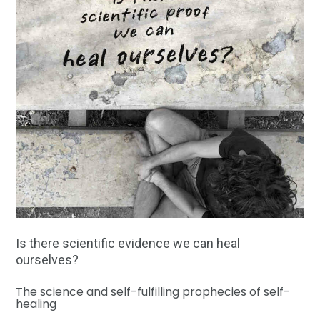
Is there scientific evidence we can heal
ourselves?
The science and self-fulfilling prophecies of self-
healing