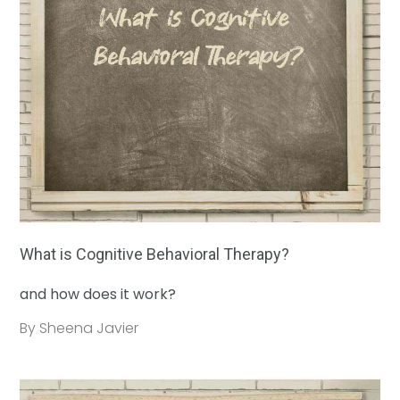
What is Cognitive Behavioral Therapy?
and how does it work?
By Sheena Javier