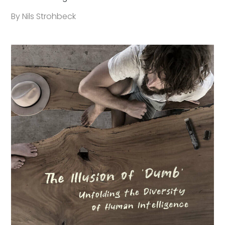
By Nils Strohbeck