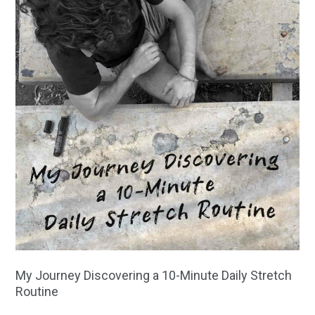
My Journey Discovering a 10-Minute Daily Stretch
Routine