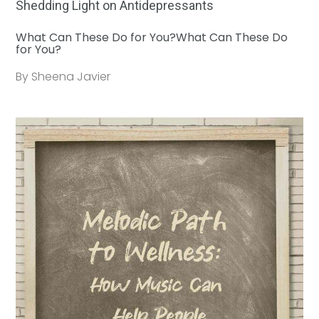
Shedding Light on Antidepressants
What Can These Do for You?What Can These Do
for You?
By Sheena Javier