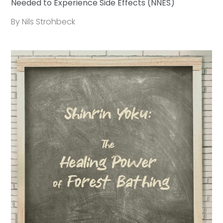
Needed to Experience Side Effects (NNES)
By Nils Strohbeck