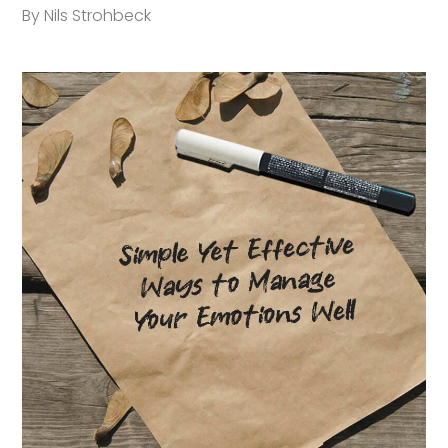
By Nils Strohbeck