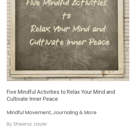
Five Mindful Activities to Relax Your Mind and
Cultivate Inner Peace
Mindful Movement, Journaling & More
By Sheena Javier