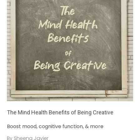
The Mind Health Benefits of Being Creative
Boost mood, cognitive function, & more
By Sheena Javier