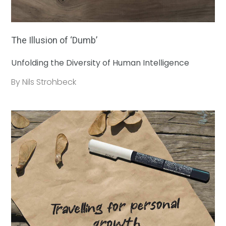
The Illusion of ‘Dumb’
Unfolding the Diversity of Human Intelligence
By Nils Strohbeck