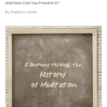
and How Can You Prevent it?
By Sheena Javier