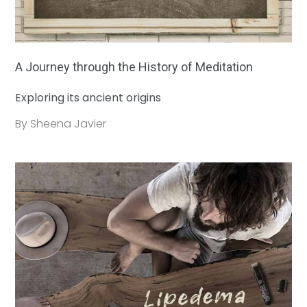
A Journey through the History of Meditation
Exploring its ancient origins
By Sheena Javier