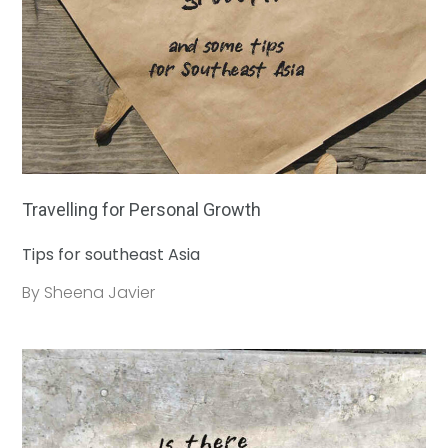
Travelling for Personal Growth
Tips for southeast Asia
By Sheena Javier