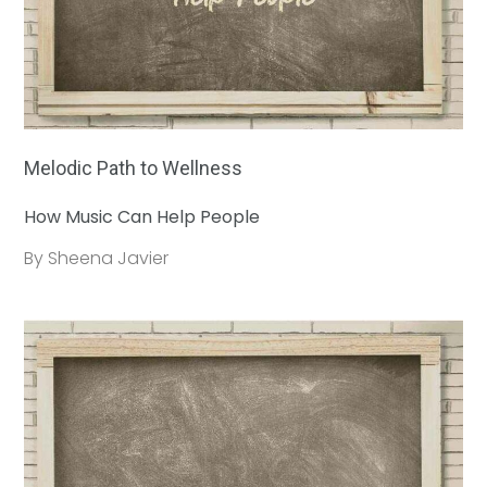
Melodic Path to Wellness
How Music Can Help People
By Sheena Javier